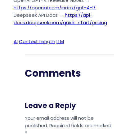
OpenAI GPT-4.1 Release Notes →
https://openai.com/index/gpt-4-1/
Deepseek API Docs →
https://api-
docs.deepseek.com/quick_start/pricing
AI
Context Length
LLM
Comments
Leave a Reply
Your email address will not be
published.
Required fields are marked
*