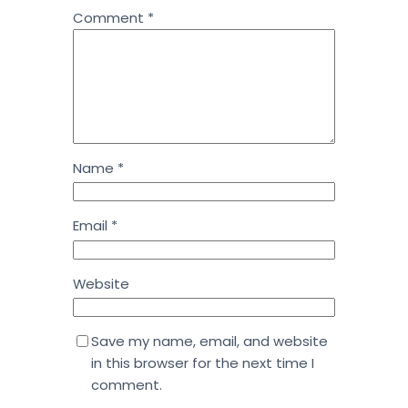
Comment
*
Name
*
Email
*
Website
Save my name, email, and website
in this browser for the next time I
comment.