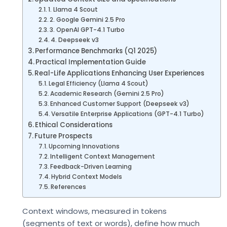
1. Llama 4 Scout
2. Google Gemini 2.5 Pro
3. OpenAI GPT-4.1 Turbo
4. Deepseek v3
Performance Benchmarks (Q1 2025)
Practical Implementation Guide
Real-Life Applications Enhancing User Experiences
Legal Efficiency (Llama 4 Scout)
Academic Research (Gemini 2.5 Pro)
Enhanced Customer Support (Deepseek v3)
Versatile Enterprise Applications (GPT-4.1 Turbo)
Ethical Considerations
Future Prospects
Upcoming Innovations
Intelligent Context Management
Feedback-Driven Learning
Hybrid Context Models
References
Context windows, measured in tokens
(segments of text or words), define how much