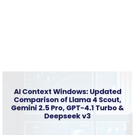
AI Context Windows: Updated
Comparison of Llama 4 Scout,
Gemini 2.5 Pro, GPT-4.1 Turbo &
Deepseek v3