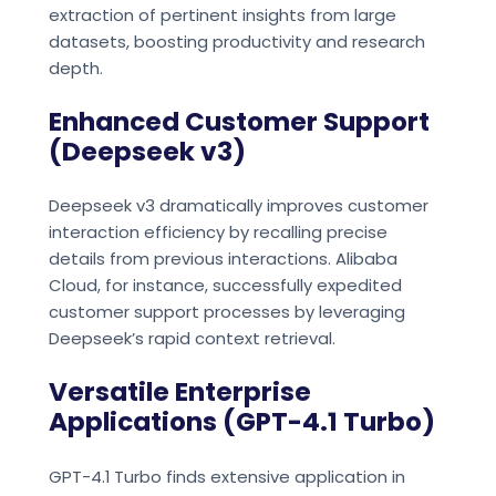
extraction of pertinent insights from large
datasets, boosting productivity and research
depth.
Enhanced Customer Support
(Deepseek v3)
Deepseek v3 dramatically improves customer
interaction efficiency by recalling precise
details from previous interactions. Alibaba
Cloud, for instance, successfully expedited
customer support processes by leveraging
Deepseek’s rapid context retrieval.
Versatile Enterprise
Applications (GPT-4.1 Turbo)
GPT-4.1 Turbo finds extensive application in