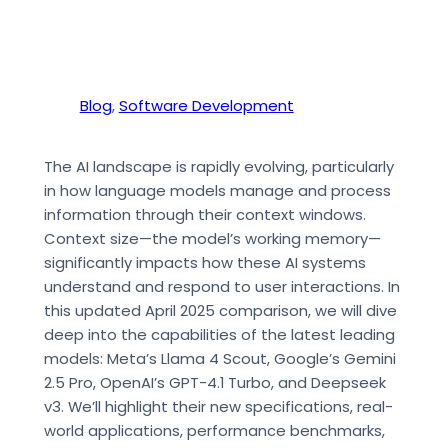
Blog
, 
Software Development
The AI landscape is rapidly evolving, particularly
in how language models manage and process
information through their context windows.
Context size—the model’s working memory—
significantly impacts how these AI systems
understand and respond to user interactions. In
this updated April 2025 comparison, we will dive
deep into the capabilities of the latest leading
models: Meta’s Llama 4 Scout, Google’s Gemini
2.5 Pro, OpenAI’s GPT-4.1 Turbo, and Deepseek
v3. We’ll highlight their new specifications, real-
world applications, performance benchmarks,