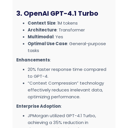
3. OpenAI GPT-4.1 Turbo
Context Size
: 1M tokens
Architecture
: Transformer
Multimodal
: Yes
Optimal Use Case
: General-purpose
tasks
Enhancements
:
20% faster response time compared
to GPT-4.
“Context Compression” technology
effectively reduces irrelevant data,
optimizing performance.
Enterprise Adoption
:
JPMorgan utilized GPT-4.1 Turbo,
achieving a 35% reduction in