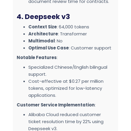
document review time for contracts.
4. Deepseek v3
Context Size
: 64,000 tokens
Architecture
: Transformer
Multimodal
: No
Optimal Use Case
: Customer support
Notable Features
:
Specialized Chinese/English bilingual
support.
Cost-effective at $0.27 per million
tokens, optimized for low-latency
applications.
Customer Service Implementation
:
Alibaba Cloud reduced customer
ticket resolution time by 22% using
Deepseek v3.