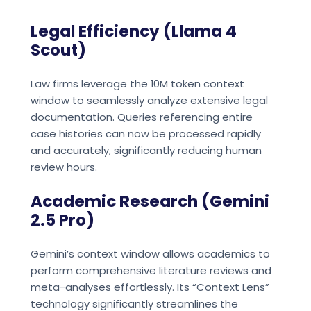
Legal Efficiency (Llama 4
Scout)
Law firms leverage the 10M token context
window to seamlessly analyze extensive legal
documentation. Queries referencing entire
case histories can now be processed rapidly
and accurately, significantly reducing human
review hours.
Academic Research (Gemini
2.5 Pro)
Gemini’s context window allows academics to
perform comprehensive literature reviews and
meta-analyses effortlessly. Its “Context Lens”
technology significantly streamlines the