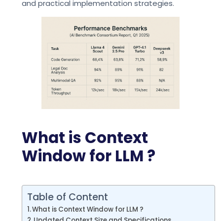
and practical implementation strategies.
What is Context
Window for LLM ?
Table of Content
What is Context Window for LLM ?
Updated Context Size and Specifications