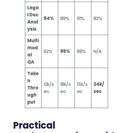
Lega
l Doc
94%
89%
91%
82%
Anal
ysis
Multi
mod
92%
95%
88%
N/A
al
QA
Toke
n
12k/s
18k/s
15k/s
24k/
Thro
ec
ec
ec
sec
ugh
put
Practical