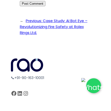
←
Previous:
Case Study: AI Bot Eye –
Revolutionizing Fire Safety at Rolex
Rings Ltd.
📞+91-90-163-10001
Facebook
LinkedIn
Instagram