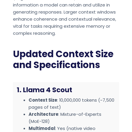
information a model can retain and utilize in
generating responses. Larger context windows
enhance coherence and contextual relevance,
vital for tasks requiring extensive memory or
complex reasoning.
Updated Context Size
and Specifications
1. Llama 4 Scout
Context Size
: 10,000,000 tokens (~7,500
pages of text)
Architecture
: Mixture-of-Experts
(MoE-128)
Multimodal
: Yes (native video