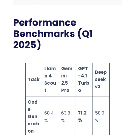
Performance
Benchmarks (Q1
2025)
Llam
Gem
GPT
Deep
a 4
ini
-4.1
Task
seek
Scou
2.5
Turb
v3
t
Pro
o
Cod
e
68.4
63.8
71.2
58.9
Gen
%
%
%
%
erati
on