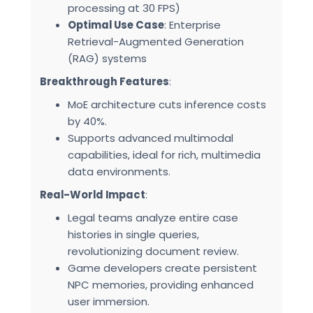
processing at 30 FPS)
Optimal Use Case
: Enterprise
Retrieval-Augmented Generation
(RAG) systems
Breakthrough Features
:
MoE architecture cuts inference costs
by 40%.
Supports advanced multimodal
capabilities, ideal for rich, multimedia
data environments.
Real-World Impact
:
Legal teams analyze entire case
histories in single queries,
revolutionizing document review.
Game developers create persistent
NPC memories, providing enhanced
user immersion.