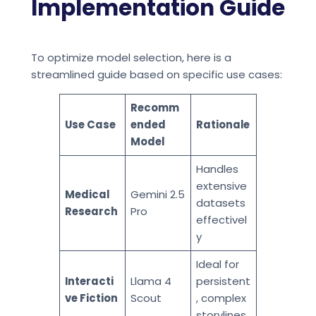
Implementation Guide
To optimize model selection, here is a
streamlined guide based on specific use cases:
Recomm
Use Case
ended
Rationale
Model
Handles
extensive
Medical
Gemini 2.5
datasets
Research
Pro
effectivel
y
Ideal for
Interacti
Llama 4
persistent
ve Fiction
Scout
, complex
storylines