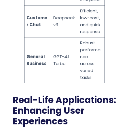
Efficient,
Custome
Deepseek
low-cost,
r Chat
v3
and quick
response
Robust
performa
General
GPT-4.1
nce
Business
Turbo
across
varied
tasks
Real-Life Applications:
Enhancing User
Experiences