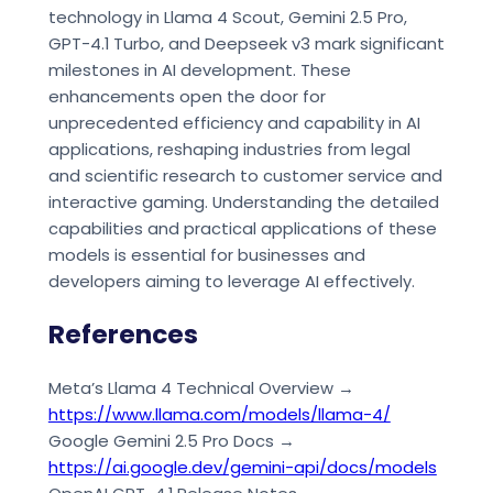
technology in Llama 4 Scout, Gemini 2.5 Pro,
GPT-4.1 Turbo, and Deepseek v3 mark significant
milestones in AI development. These
enhancements open the door for
unprecedented efficiency and capability in AI
applications, reshaping industries from legal
and scientific research to customer service and
interactive gaming. Understanding the detailed
capabilities and practical applications of these
models is essential for businesses and
developers aiming to leverage AI effectively.
References
Meta’s Llama 4 Technical Overview →
https://www.llama.com/models/llama-4/
Google Gemini 2.5 Pro Docs →
https://ai.google.dev/gemini-api/docs/models