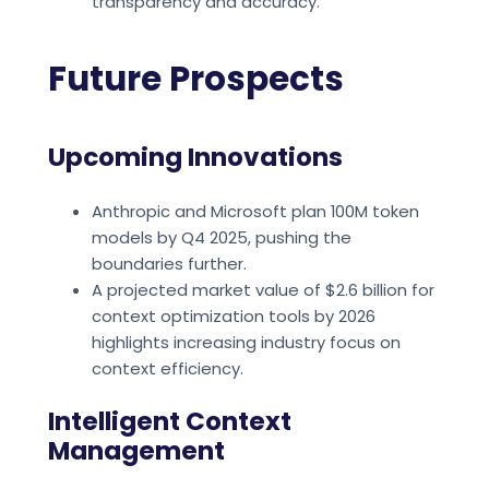
transparency and accuracy.
Future Prospects
Upcoming Innovations
Anthropic and Microsoft plan 100M token
models by Q4 2025, pushing the
boundaries further.
A projected market value of $2.6 billion for
context optimization tools by 2026
highlights increasing industry focus on
context efficiency.
Intelligent Context
Management