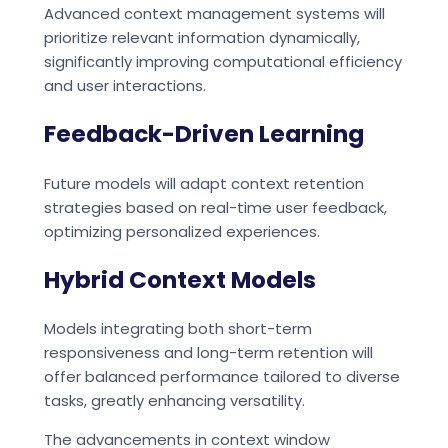
Advanced context management systems will
prioritize relevant information dynamically,
significantly improving computational efficiency
and user interactions.
Feedback-Driven Learning
Future models will adapt context retention
strategies based on real-time user feedback,
optimizing personalized experiences.
Hybrid Context Models
Models integrating both short-term
responsiveness and long-term retention will
offer balanced performance tailored to diverse
tasks, greatly enhancing versatility.
The advancements in context window