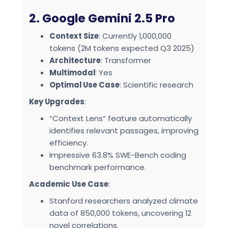
2. Google Gemini 2.5 Pro
Context Size
: Currently 1,000,000
tokens (2M tokens expected Q3 2025)
Architecture
: Transformer
Multimodal
: Yes
Optimal Use Case
: Scientific research
Key Upgrades
:
“Context Lens” feature automatically
identifies relevant passages, improving
efficiency.
Impressive 63.8% SWE-Bench coding
benchmark performance.
Academic Use Case
:
Stanford researchers analyzed climate
data of 850,000 tokens, uncovering 12
novel correlations.