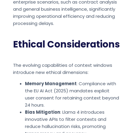
enterprise scenarios, such as contract analysis
and general business intelligence, significantly
improving operational efficiency and reducing
processing delays.
Ethical Considerations
The evolving capabilities of context windows
introduce new ethical dimensions:
Memory Management
: Compliance with
the EU AI Act (2025) mandates explicit
user consent for retaining context beyond
24 hours.
Bias Mitigation
: Llama 4 introduces
innovative APIs to filter contexts and
reduce hallucination risks, promoting