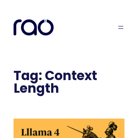
Skip
to
content
Tag:
Context
Length