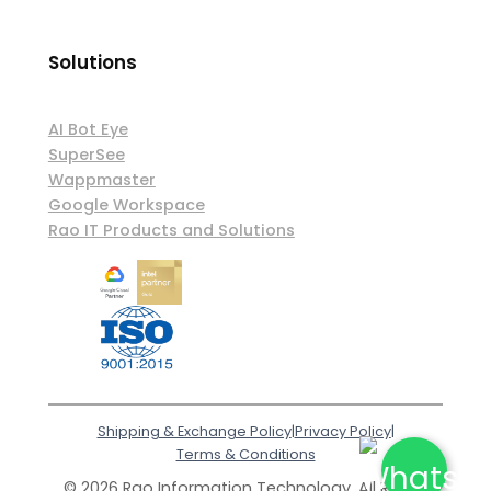
Solutions
AI Bot Eye
SuperSee
Wappmaster
Google Workspace
Rao IT Products and Solutions
Shipping & Exchange Policy
|
Privacy Policy
|
Terms & Conditions
© 2026 Rao Information Technology. All Rights