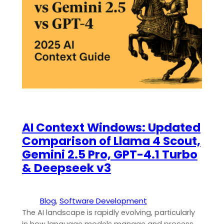
AI Context Windows: Updated
Comparison of Llama 4 Scout,
Gemini 2.5 Pro, GPT-4.1 Turbo
& Deepseek v3
Blog
, 
Software Development
The AI landscape is rapidly evolving, particularly