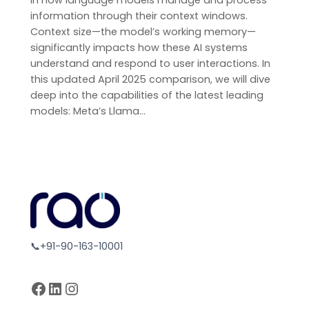
in how language models manage and process
information through their context windows.
Context size—the model’s working memory—
significantly impacts how these AI systems
understand and respond to user interactions. In
this updated April 2025 comparison, we will dive
deep into the capabilities of the latest leading
models: Meta’s Llama…
📞+91-90-163-10001
Facebook
LinkedIn
Instagram