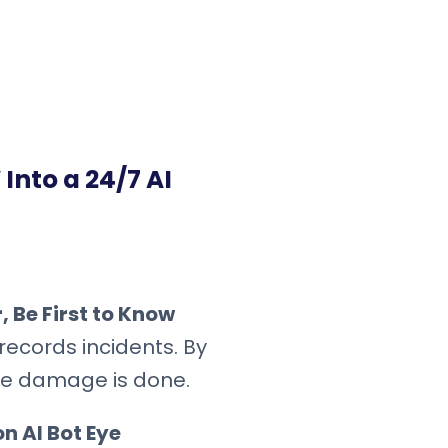
Into a 24/7 AI
 Be First to Know
records incidents. By
the damage is done.
n AI Bot Eye