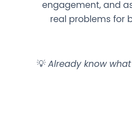
engagement, and ass
real problems for b
💡
Already know what 