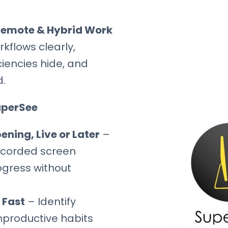
 Remote & Hybrid Work
kflows clearly,
iciencies hide, and
d.
uperSee
ning, Live or Later
–
ecorded screen
rogress without
 Fast
– Identify
nproductive habits