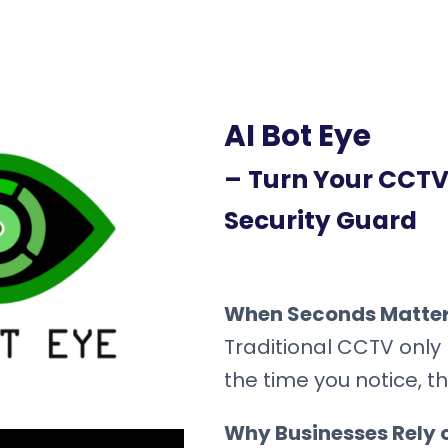
AI Bot Eye
–
Turn Your CCTV 
Security Guard
When Seconds Matter,
Traditional CCTV only 
the time you notice, 
Why Businesses Rely o