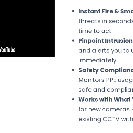
Instant Fire & Sm
threats in seconds
time to act.
Pinpoint Intrusio
and alerts you to 
immediately.
Safety Complian
Monitors PPE usag
safe and complian
Works with What 
for new cameras 
existing CCTV with