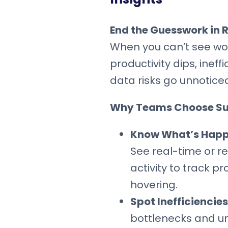
End the Guesswork in
When you can’t see wor
productivity dips, ineff
data risks go unnotice
Why Teams Choose S
Know What’s Happe
See real-time or r
activity to track p
hovering.
Spot Inefficiencies
bottlenecks and u