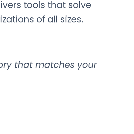
ers tools that solve
ations of all sizes.
ory that matches your