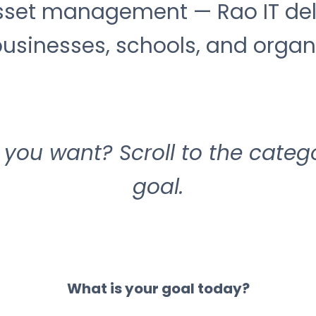
et management — Rao IT deliv
usinesses, schools, and organiz
you want? Scroll to the categ
goal.
What is your goal today?