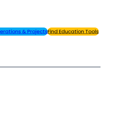
erations & Projects
Find Education Tools