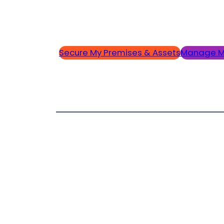
Secure My Premises & Assets
Manage M