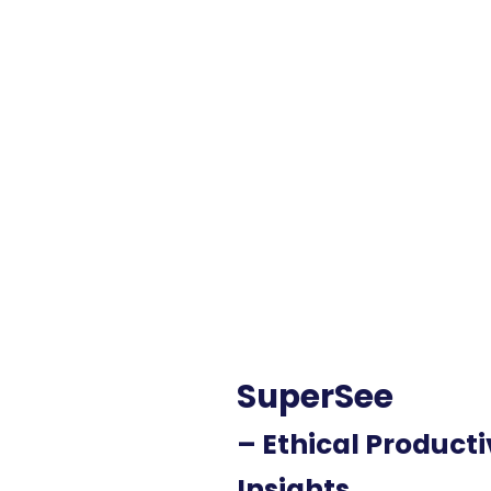
SuperSee
– Ethical Producti
Insights