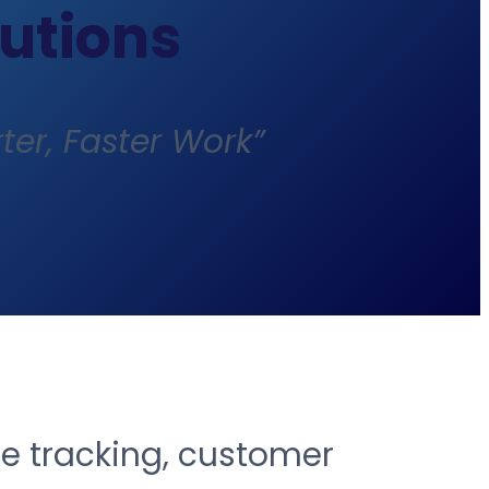
lutions
ter, Faster Work”
ce tracking, customer