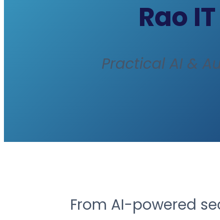
Rao IT
Practical AI & A
From AI-powered secu