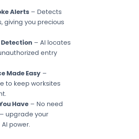
oke Alerts
– Detects
, giving you precious
n Detection
– AI locates
unauthorized entry
ce Made Easy
–
e to keep worksites
t.
You Have
– No need
— upgrade your
 AI power.