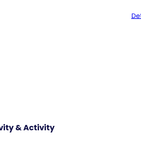
Det
vity & Activity