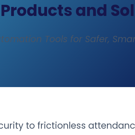
 Products and So
utomation Tools for Safer, Smar
rity to frictionless attendan