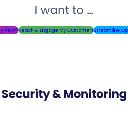
I want to …
y Team
Reach & Engage My Customers
Streamline Op
Security & Monitoring