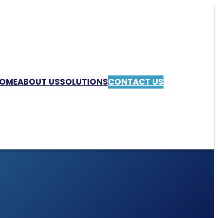
OME
ABOUT US
SOLUTIONS
CONTACT US