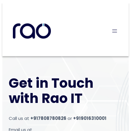
Skip
to
content
Get in Touch
with Rao IT
Call us at
+917808780826
or
+919016310001
Email us at