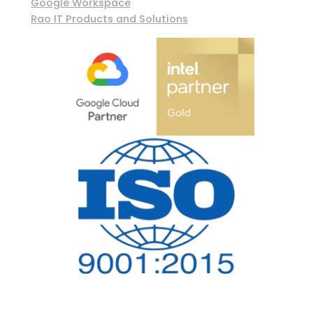
Google Workspace
Rao IT Products and Solutions