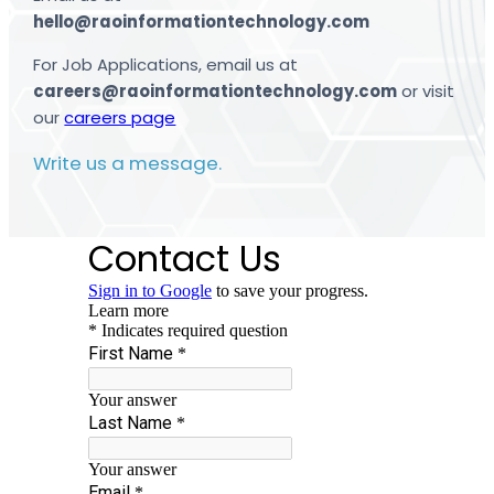
hello@raoinformationtechnology.com
For Job Applications, email us at
careers@raoinformationtechnology.com
or visit
our
careers page
Write us a message.