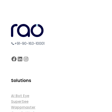
📞+91-90-163-10001
Facebook
LinkedIn
Instagram
Solutions
AI Bot Eye
SuperSee
Wappmaster