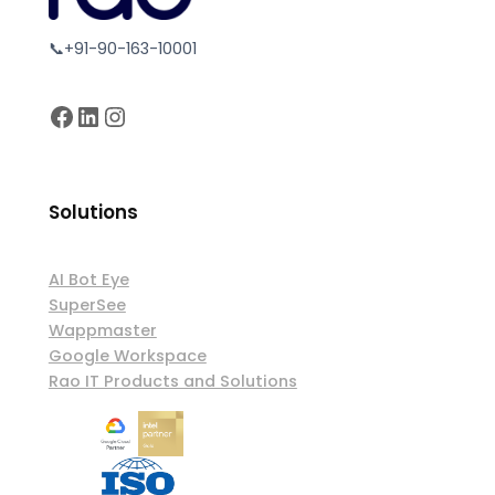
📞+91-90-163-10001
Facebook
LinkedIn
Instagram
Solutions
AI Bot Eye
SuperSee
Wappmaster
Google Workspace
Rao IT Products and Solutions