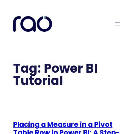
Skip
to
content
Tag:
Power BI
Tutorial
Placing a Measure in a Pivot
Table Row in Power BI: A Step-