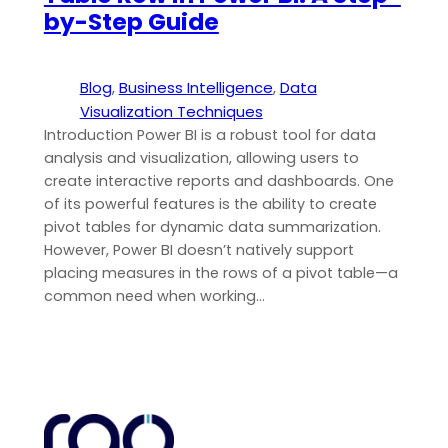
by-Step Guide
Blog
, 
Business Intelligence
, 
Data
Visualization Techniques
Introduction Power BI is a robust tool for data
analysis and visualization, allowing users to
create interactive reports and dashboards. One
of its powerful features is the ability to create
pivot tables for dynamic data summarization.
However, Power BI doesn’t natively support
placing measures in the rows of a pivot table—a
common need when working…