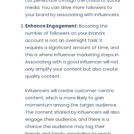
cut penetrate through the chaos of social
media. You can drive more followers to
your brand by associating with influencers.
Enhance Engagement:
Boosting the
number of followers on your brand’s
account is not an overnight task. It
requires a significant amount of time, and
this is where influencer marketing steps in.
Associating with a good influencer will not
only amplify your content but also create
quality content.
Influencers will create customer-centric
content, which is more likely to gain
momentum among the target audience.
The content shared by influencers will also
engage their audience, and there is a
chance the audience may tag their
friends and family, expanding its reach.