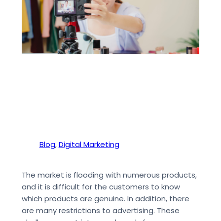
Blog
, 
Digital Marketing
The market is flooding with numerous products,
and it is difficult for the customers to know
which products are genuine. In addition, there
are many restrictions to advertising. These