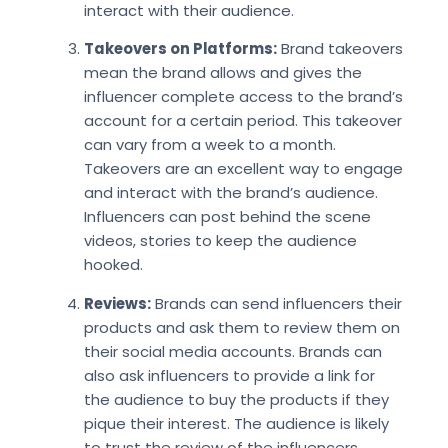
interact with their audience.
Takeovers on Platforms:
Brand takeovers
mean the brand allows and gives the
influencer complete access to the brand’s
account for a certain period. This takeover
can vary from a week to a month.
Takeovers are an excellent way to engage
and interact with the brand’s audience.
Influencers can post behind the scene
videos, stories to keep the audience
hooked.
Reviews:
Brands can send influencers their
products and ask them to review them on
their social media accounts. Brands can
also ask influencers to provide a link for
the audience to buy the products if they
pique their interest. The audience is likely
to trust the review of the influencers