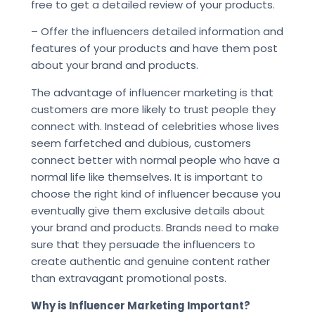
free to get a detailed review of your products.
– Offer the influencers detailed information and
features of your products and have them post
about your brand and products.
The advantage of influencer marketing is that
customers are more likely to trust people they
connect with. Instead of celebrities whose lives
seem farfetched and dubious, customers
connect better with normal people who have a
normal life like themselves. It is important to
choose the right kind of influencer because you
eventually give them exclusive details about
your brand and products. Brands need to make
sure that they persuade the influencers to
create authentic and genuine content rather
than extravagant promotional posts.
Why is Influencer Marketing Important?