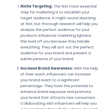
Niche Targeting:
The first most essential
step for marketing is to establish your
target audience. It might sound daunting
at first, but thorough research will help you
analyze the perfect audience for your
products. Influencer marketing lightens
this load off you because they handle
everything. They will sort out the perfect
audience for your brand and present a
subtle persona of your brand.
Increase Brand Awareness:
With the help
of their reach, influencers can increase
your brand reach to a significant
percentage. They have the potential to
enhance brand exposure and promote
your brand that attracts new consumers.
Collaborating with influencers will help you