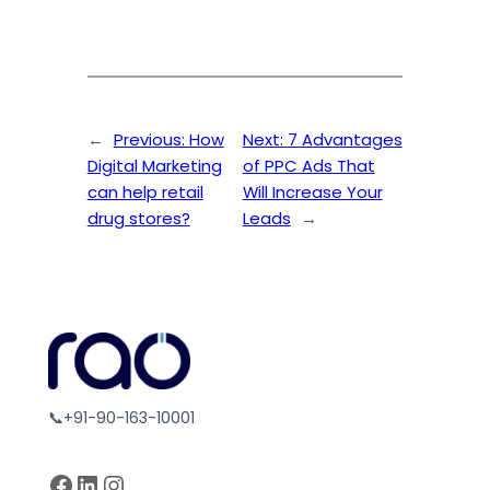
←
Previous:
How
Next:
7 Advantages
Digital Marketing
of PPC Ads That
can help retail
Will Increase Your
drug stores?
Leads
→
📞+91-90-163-10001
Facebook
LinkedIn
Instagram