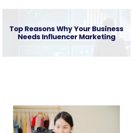
Top Reasons Why Your Business
Needs Influencer Marketing