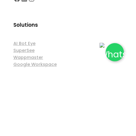
Solutions
AI Bot Eye
SuperSee
Wappmaster
Google Workspace
Rao IT Products and Solutions
Shipping & Exchange Policy
|
Privacy Policy
|
Terms & Conditions