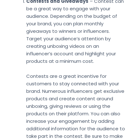
Contests and Giveaways
– Contest can
be a great way to engage with your
audience. Depending on the budget of
your brand, you can plan monthly
giveaways to winners or influencers.
Target your audience’s attention by
creating unboxing videos on an
influencer’s account and highlight your
products at a minimum cost.
Contests are a great incentive for
customers to stay connected with your
brand. Numerous influencers get exclusive
products and create content around
unboxing, giving reviews or using the
products on their platform. You can also
increase your engagement by adding
additional information for the audience to
take part in the contest. Be sure to make