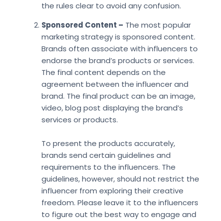
the rules clear to avoid any confusion.
Sponsored Content –
The most popular
marketing strategy is sponsored content.
Brands often associate with influencers to
endorse the brand’s products or services.
The final content depends on the
agreement between the influencer and
brand. The final product can be an image,
video, blog post displaying the brand’s
services or products.
To present the products accurately,
brands send certain guidelines and
requirements to the influencers. The
guidelines, however, should not restrict the
influencer from exploring their creative
freedom. Please leave it to the influencers
to figure out the best way to engage and