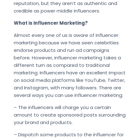
reputation, but they aren’t as authentic and
credible as power middle influencers.
What is Influencer Marketing?
Almost every one of us is aware of influencer
marketing because we have seen celebrities
endorse products and run ad campaigns
before. However, influencer marketing takes a
different turn as compared to traditional
marketing. Influencers have an excellent impact
on social media platforms like YouTube, Twitter,
and Instagram, with many followers. There are
several ways you can use influencer marketing:
– The influencers will charge you a certain
amount to create sponsored posts surrounding
your brand and products.
– Dispatch some products to the influencer for