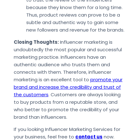
because they know them for a long time.
Thus, product reviews can prove to be a
subtle and authentic way to gain some
new followers and revenue for the brands.
Closing Thoughts:
Influencer marketing is
undoubtedly the most popular and successful
marketing practice. Influencers have an
authentic audience who trusts them and
connects with them. Therefore, influencer
marketing is an excellent tool to
promote your
brand and increase the credibility and trust of
the customers
. Customers are always looking
to buy products from a reputable store, and
who better to promote the credibility of your
brand than influencers.
If you looking Influencer Marketing Services for
your business, feel free to
contact us
now.