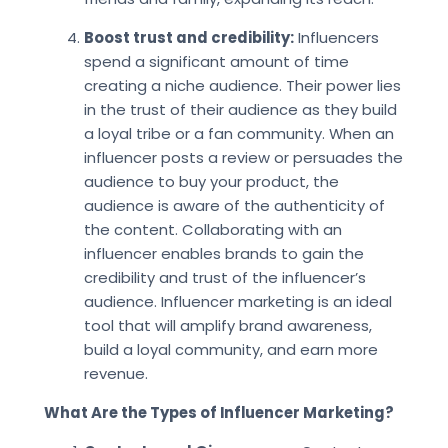
Boost trust and credibility:
Influencers
spend a significant amount of time
creating a niche audience. Their power lies
in the trust of their audience as they build
a loyal tribe or a fan community. When an
influencer posts a review or persuades the
audience to buy your product, the
audience is aware of the authenticity of
the content. Collaborating with an
influencer enables brands to gain the
credibility and trust of the influencer’s
audience. Influencer marketing is an ideal
tool that will amplify brand awareness,
build a loyal community, and earn more
revenue.
What Are the Types of Influencer Marketing?