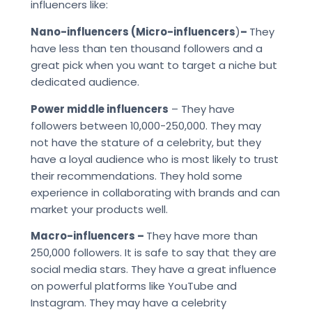
influencers like:
Nano-influencers (Micro-influencers
)
–
They
have less than ten thousand followers and a
great pick when you want to target a niche but
dedicated audience.
Power middle influencers
– They have
followers between 10,000-250,000. They may
not have the stature of a celebrity, but they
have a loyal audience who is most likely to trust
their recommendations. They hold some
experience in collaborating with brands and can
market your products well.
Macro-influencers –
They have more than
250,000 followers. It is safe to say that they are
social media stars. They have a great influence
on powerful platforms like YouTube and
Instagram. They may have a celebrity