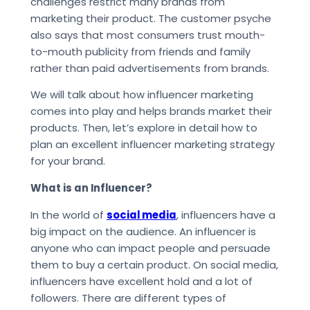
challenges restrict many brands from
marketing their product. The customer psyche
also says that most consumers trust mouth-
to-mouth publicity from friends and family
rather than paid advertisements from brands.
We will talk about how influencer marketing
comes into play and helps brands market their
products. Then, let’s explore in detail how to
plan an excellent influencer marketing strategy
for your brand.
What is an Influencer?
In the world of
social media
, influencers have a
big impact on the audience. An influencer is
anyone who can impact people and persuade
them to buy a certain product. On social media,
influencers have excellent hold and a lot of
followers. There are different types of