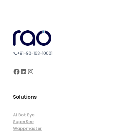
📞+91-90-163-10001
Facebook
LinkedIn
Instagram
Solutions
AI Bot Eye
SuperSee
Wappmaster