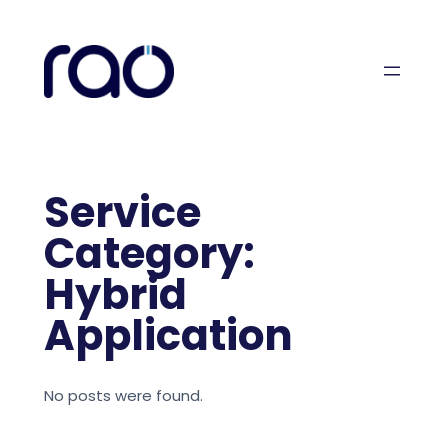
Skip
to
content
Service
Category:
Hybrid
Application
No posts were found.