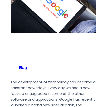
Blog
The development of technology has become a
constant nowadays. Every day we see a new
feature or upgrades in some of the other
software and applications. Google has recently
launched a brand new specification, the