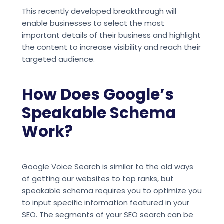
This recently developed breakthrough will
enable businesses to select the most
important details of their business and highlight
the content to increase visibility and reach their
targeted audience.
How Does Google’s
Speakable Schema
Work?
Google Voice Search is similar to the old ways
of getting our websites to top ranks, but
speakable schema requires you to optimize you
to input specific information featured in your
SEO. The segments of your SEO search can be