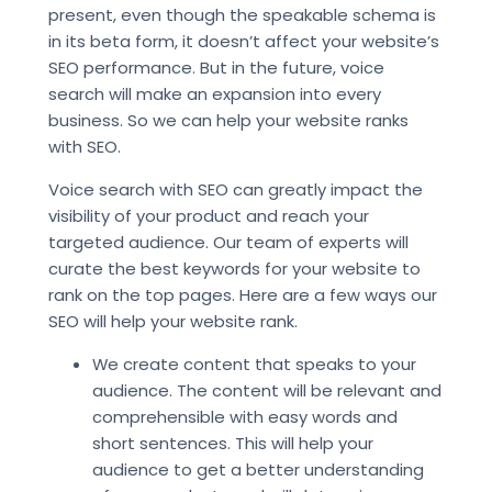
present, even though the speakable schema is
in its beta form, it doesn’t affect your website’s
SEO performance. But in the future, voice
search will make an expansion into every
business. So we can help your website ranks
with SEO.
Voice search with SEO can greatly impact the
visibility of your product and reach your
targeted audience. Our team of experts will
curate the best keywords for your website to
rank on the top pages. Here are a few ways our
SEO will help your website rank.
We create content that speaks to your
audience. The content will be relevant and
comprehensible with easy words and
short sentences. This will help your
audience to get a better understanding