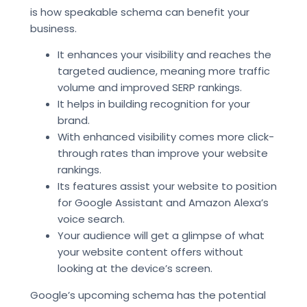
is how speakable schema can benefit your
business.
It enhances your visibility and reaches the
targeted audience, meaning more traffic
volume and improved SERP rankings.
It helps in building recognition for your
brand.
With enhanced visibility comes more click-
through rates than improve your website
rankings.
Its features assist your website to position
for Google Assistant and Amazon Alexa’s
voice search.
Your audience will get a glimpse of what
your website content offers without
looking at the device’s screen.
Google’s upcoming schema has the potential