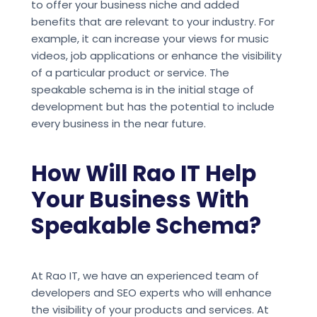
to offer your business niche and added
benefits that are relevant to your industry. For
example, it can increase your views for music
videos, job applications or enhance the visibility
of a particular product or service. The
speakable schema is in the initial stage of
development but has the potential to include
every business in the near future.
How Will Rao IT Help
Your Business With
Speakable Schema?
At Rao IT, we have an experienced team of
developers and SEO experts who will enhance
the visibility of your products and services. At