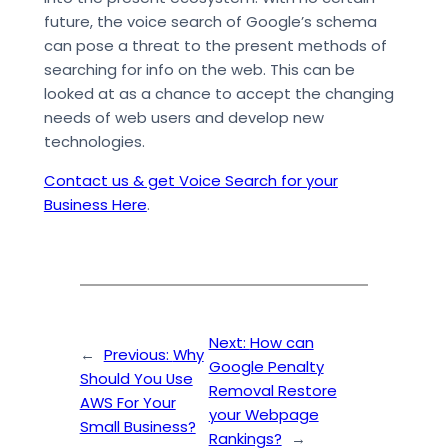
future, the voice search of Google’s schema
can pose a threat to the present methods of
searching for info on the web. This can be
looked at as a chance to accept the changing
needs of web users and develop new
technologies.
Contact us & get Voice Search for your
Business Here
.
Next:
How can
←
Previous:
Why
Google Penalty
Should You Use
Removal Restore
AWS For Your
your Webpage
Small Business?
Rankings?
→