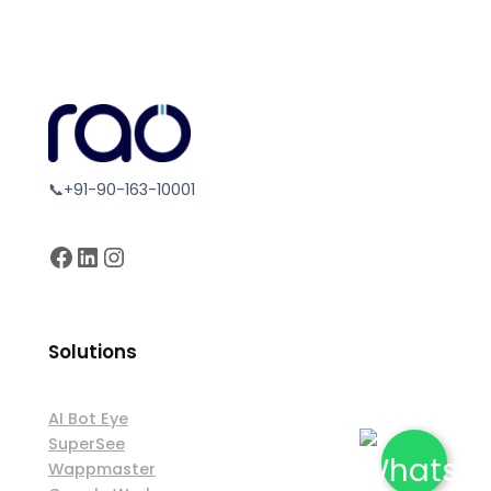
📞+91-90-163-10001
Facebook
LinkedIn
Instagram
Solutions
AI Bot Eye
SuperSee
Wappmaster