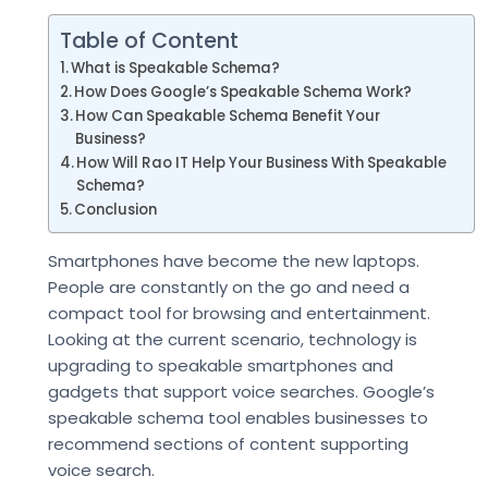
Table of Content
What is Speakable Schema?
How Does Google’s Speakable Schema Work?
How Can Speakable Schema Benefit Your
Business?
How Will Rao IT Help Your Business With Speakable
Schema?
Conclusion
Smartphones have become the new laptops.
People are constantly on the go and need a
compact tool for browsing and entertainment.
Looking at the current scenario, technology is
upgrading to speakable smartphones and
gadgets that support voice searches. Google’s
speakable schema tool enables businesses to
recommend sections of content supporting
voice search.