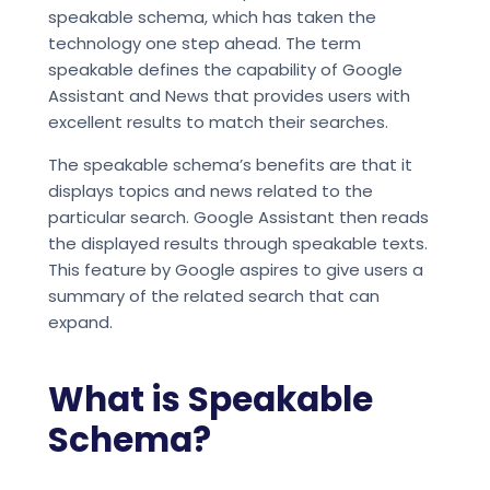
speakable schema, which has taken the
technology one step ahead. The term
speakable defines the capability of Google
Assistant and News that provides users with
excellent results to match their searches.
The speakable schema’s benefits are that it
displays topics and news related to the
particular search. Google Assistant then reads
the displayed results through speakable texts.
This feature by Google aspires to give users a
summary of the related search that can
expand.
What is Speakable
Schema?