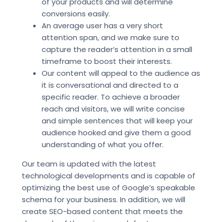
of your products and will determine
conversions easily.
An average user has a very short
attention span, and we make sure to
capture the reader’s attention in a small
timeframe to boost their interests.
Our content will appeal to the audience as
it is conversational and directed to a
specific reader. To achieve a broader
reach and visitors, we will write concise
and simple sentences that will keep your
audience hooked and give them a good
understanding of what you offer.
Our team is updated with the latest
technological developments and is capable of
optimizing the best use of Google’s speakable
schema for your business. In addition, we will
create SEO-based content that meets the