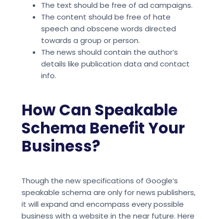
The text should be free of ad campaigns.
The content should be free of hate
speech and obscene words directed
towards a group or person.
The news should contain the author’s
details like publication data and contact
info.
How Can Speakable
Schema Benefit Your
Business?
Though the new specifications of Google’s
speakable schema are only for news publishers,
it will expand and encompass every possible
business with a website in the near future. Here