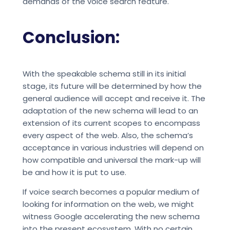
demands of the voice search feature.
Conclusion:
With the speakable schema still in its initial
stage, its future will be determined by how the
general audience will accept and receive it. The
adaptation of the new schema will lead to an
extension of its current scopes to encompass
every aspect of the web. Also, the schema’s
acceptance in various industries will depend on
how compatible and universal the mark-up will
be and how it is put to use.
If voice search becomes a popular medium of
looking for information on the web, we might
witness Google accelerating the new schema
into the present ecosystem. With no certain