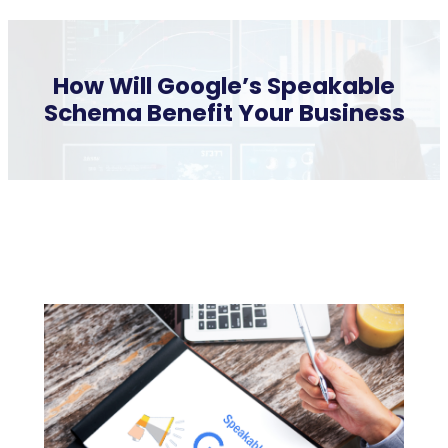
How Will Google’s Speakable
Schema Benefit Your Business