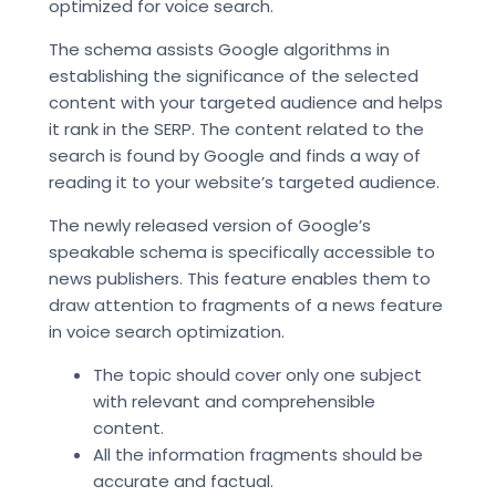
optimized for voice search.
The schema assists Google algorithms in
establishing the significance of the selected
content with your targeted audience and helps
it rank in the SERP. The content related to the
search is found by Google and finds a way of
reading it to your website’s targeted audience.
The newly released version of Google’s
speakable schema is specifically accessible to
news publishers. This feature enables them to
draw attention to fragments of a news feature
in voice search optimization.
The topic should cover only one subject
with relevant and comprehensible
content.
All the information fragments should be
accurate and factual.