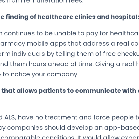
sses from remuneration fees.
e finding of healthcare clinics and hospital
ion continues to be unable to pay for healt
Pharmacy mobile apps that address a real c
 individuals by telling them of free checkup
d them hours ahead of time. Giving a real h
 to notice your company.
 that allows patients to communicate with 
 ALS, have no treatment and force people to 
macy companies should develop an app-based 
 comparable conditions. It would allow expe