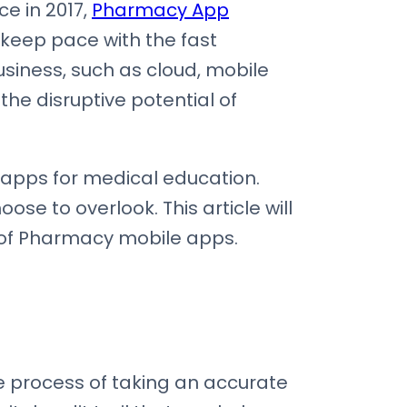
ce in 2017,
Pharmacy App
 keep pace with the fast
iness, such as cloud, mobile
he disruptive potential of
apps for medical education.
se to overlook. This article will
 of Pharmacy mobile apps.
process of taking an accurate