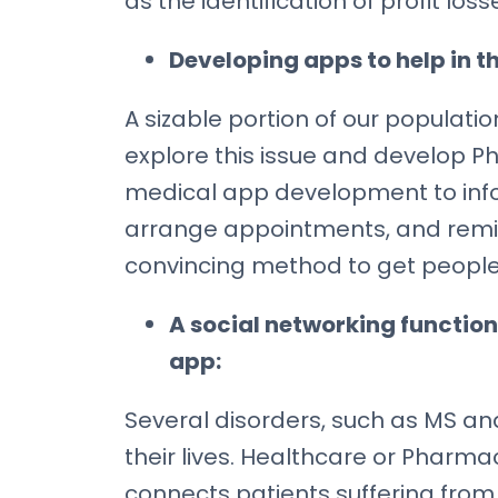
as the identification of profit lo
Developing apps to help in th
A sizable portion of our populat
explore this issue and develop 
medical app development to inform
arrange appointments, and remin
convincing method to get people
A social networking function
app:
Several disorders, such as MS and
their lives. Healthcare or Phar
connects patients suffering from