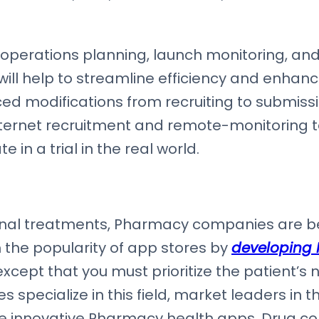
operations planning, launch monitoring, and 
 help to streamline efficiency and enhance 
ced modifications from recruiting to submissio
 internet recruitment and remote-monitoring 
 in a trial in the real world.
nal treatments, Pharmacy companies are be
 the popularity of app stores by
developing
xcept that you must prioritize the patient’s
pecialize in this field, market leaders in th
te innovative Pharmacy health apps. Drug 