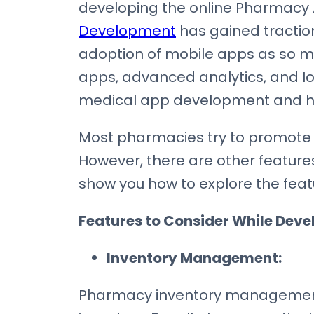
developing the online Pharmacy Ap
Development
has gained traction
adoption of mobile apps as so m
apps, advanced analytics, and IoT
medical app development and has s
Most pharmacies try to promote 
However, there are other features 
show you how to explore the fea
Features to Consider While Dev
Inventory Management:
Pharmacy inventory management 