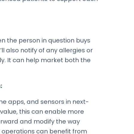
n the person in question buys
l also notify of any allergies or
. It can help market both the
:
ne apps, and sensors in next-
value, this can enable more
forward and modify the way
t operations can benefit from