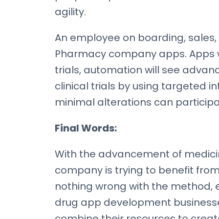
agility.
An employee on boarding, sales, 
Pharmacy company apps. Apps will
trials, automation will see advan
clinical trials by using targeted
minimal alterations can participate
Final Words:
With the advancement of medici
company is trying to benefit from
nothing wrong with the method, e
drug app development businesses s
combine their resources to crea