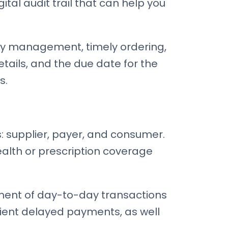
ital audit trail that can help you
pply management, timely ordering,
details, and the due date for the
s.
s: supplier, payer, and consumer.
health or prescription coverage
ement of day-to-day transactions
ent delayed payments, as well