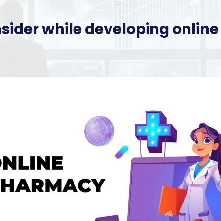
nsider while developing onli