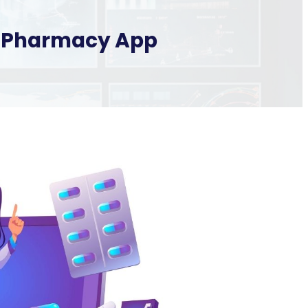
ne Pharmacy App