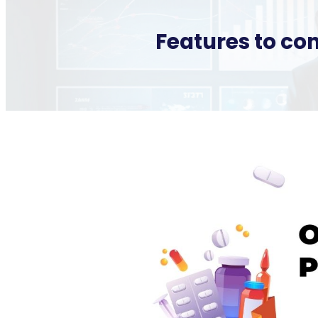
Features to co