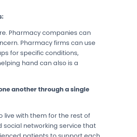
s:
hcare. Pharmacy companies can
oncern. Pharmacy firms can use
s for specific conditions,
elping hand can also is a
one another through a single
live with them for the rest of
social networking service that
rienced patients to support each