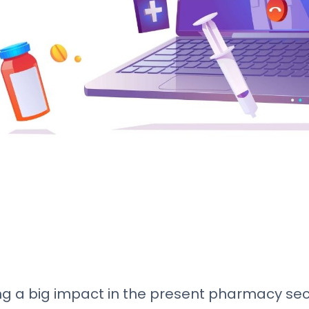
 a big impact in the present pharmacy secto