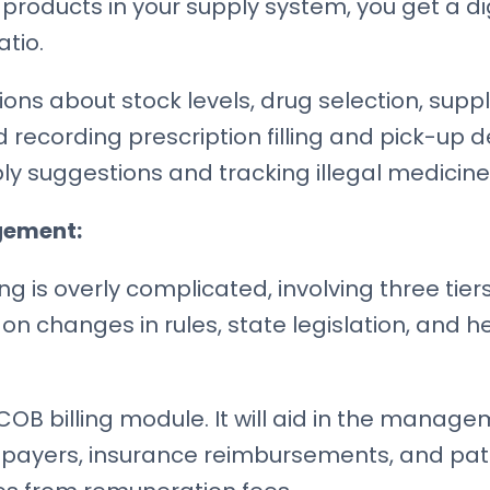
products in your supply system, you get a dig
tio.
sions about stock levels, drug selection, su
nd recording prescription filling and pick-up 
upply suggestions and tracking illegal medicine
gement:
ng is overly complicated, involving three tier
t on changes in rules, state legislation, and 
COB billing module. It will aid in the manag
payers, insurance reimbursements, and pati