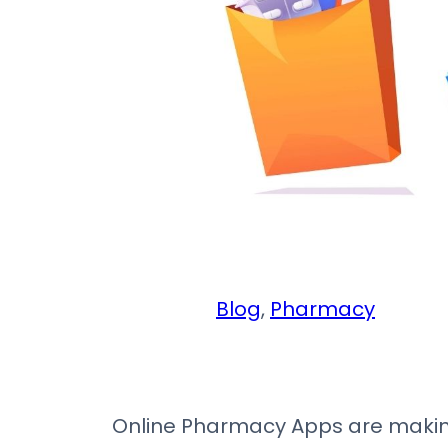
Blog
, 
Pharmacy
Online Pharmacy Apps are making