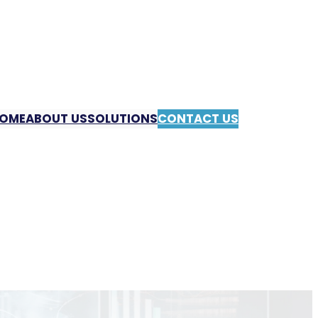
OME
ABOUT US
SOLUTIONS
CONTACT US