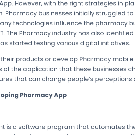
p. However, with the right strategies in pla
. Pharmacy businesses initially struggled to
any technologies influence the pharmacy bus
. The Pharmacy industry has also identified t
tarted testing various digital initiatives.
their products or develop Pharmacy mobile 
of the application that these businesses choo
tures that can change people’s perceptions
eloping Pharmacy App
is a software program that automates the 