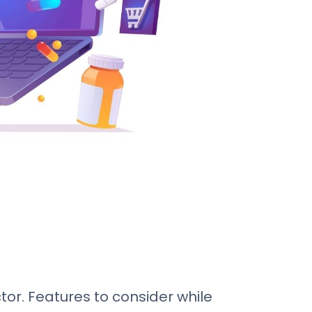
r. Features to consider while