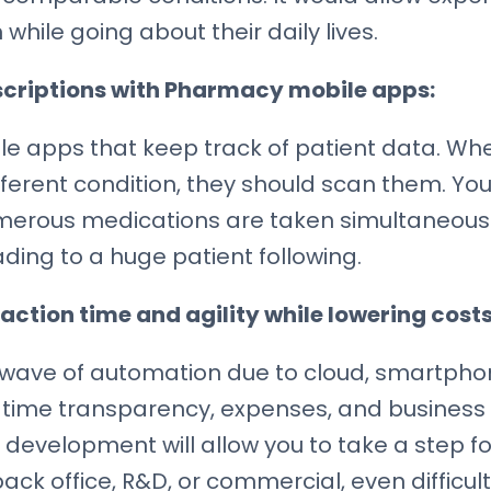
while going about their daily lives.
scriptions with Pharmacy mobile apps:
 apps that keep track of patient data. Whe
ferent condition, they should scan them. You’l
merous medications are taken simultaneously
ing to a huge patient following.
action time and agility while lowering costs
 wave of automation due to cloud, smartpho
-time transparency, expenses, and business 
 development will allow you to take a step 
ck office, R&D, or commercial, even difficul