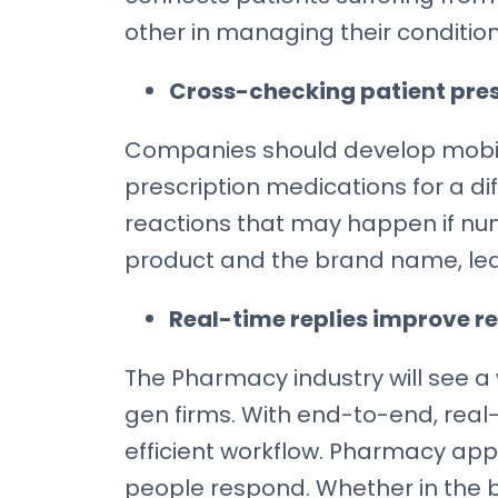
other in managing their condition 
Cross-checking patient pre
Companies should develop mobile
prescription medications for a dif
reactions that may happen if nu
product and the brand name, lead
Real-time replies improve re
The Pharmacy industry will see a
gen firms. With end-to-end, real
efficient workflow. Pharmacy app
people respond. Whether in the ba