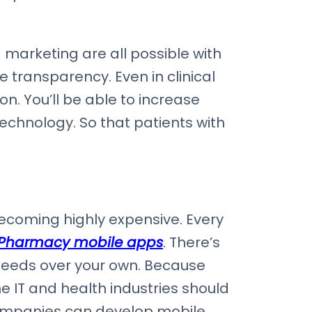
marketing are all possible with
transparency. Even in clinical
n. You’ll be able to increase
technology. So that patients with
coming highly expensive. Every
 Pharmacy mobile apps
. There’s
 needs over your own. Because
e IT and health industries should
companies can develop mobile