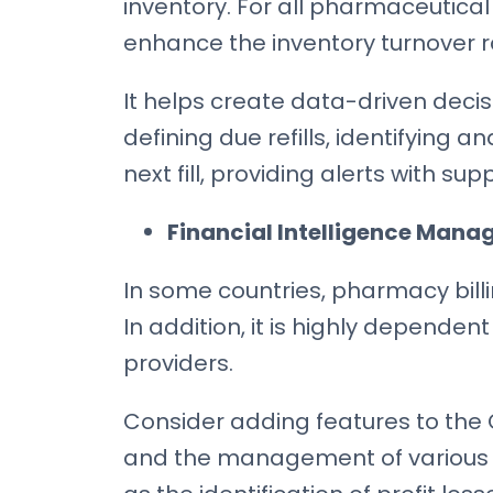
inventory. For all pharmaceutical 
enhance the inventory turnover ra
It helps create data-driven deci
defining due refills, identifying a
next fill, providing alerts with s
Financial Intelligence Mana
In some countries, pharmacy billi
In addition, it is highly dependen
providers.
Consider adding features to the 
and the management of various 