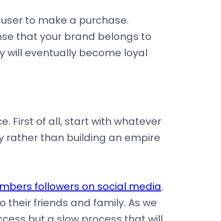
e user to make a purchase.
se that your brand belongs to
 will eventually become loyal
 First of all, start with whatever
dy rather than building an empire
umbers followers on social media
.
o their friends and family. As we
ccess but a slow process that will