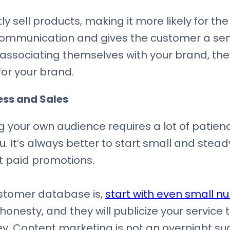
y sell products, making it more likely for th
 communication and gives the customer a sen
ssociating themselves with your brand, they
or your brand.
ss and Sales
g your own audience requires a lot of patience.
u. It’s always better to start small and stea
t paid promotions.
stomer database is,
start with even small n
honesty, and they will publicize your service t
key. Content marketing is not an overnight su