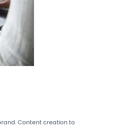
 brand. Content creation to