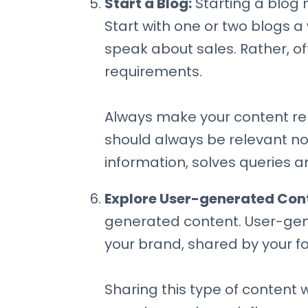
Start a Blog:
Starting a blog m
Start with one or two blogs 
speak about sales. Rather, of
requirements.
Always make your content rele
should always be relevant n
information, solves queries an
Explore User-generated Con
generated content. User-gen
your brand, shared by your fo
Sharing this type of content 