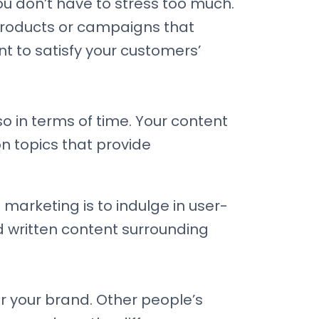
 you don’t have to stress too much.
 products or campaigns that
nt to satisfy your customers’
o in terms of time. Your content
 topics that provide
marketing is to indulge in user-
 written content surrounding
or your brand. Other people’s