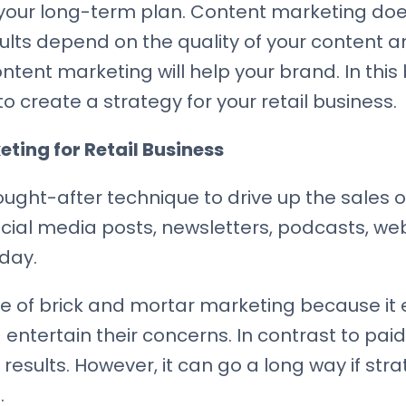
your long-term plan. Content marketing does
sults depend on the quality of your content a
tent marketing will help your brand. In this 
 create a strategy for your retail business.
ting for Retail Business
ght-after technique to drive up the sales of
social media posts, newsletters, podcasts, we
 day.
te of brick and mortar marketing because i
 entertain their concerns. In contrast to pa
results. However, it can go a long way if stra
.