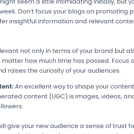
ight seem a little intimidating initially, but
a week. Don’t focus your blogs on promoting
fer insightful information and relevant conte
vant not only in terms of your brand but als
o matter how much time has passed. Focus on
d raises the curiosity of your audiences.
tent:
An excellent way to shape your content 
erated content (UGC) is images, videos, and
llowers.
will give your new audience a sense of trust f