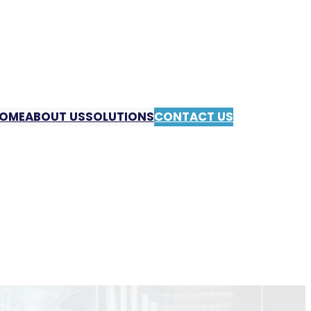
OME
ABOUT US
SOLUTIONS
CONTACT US