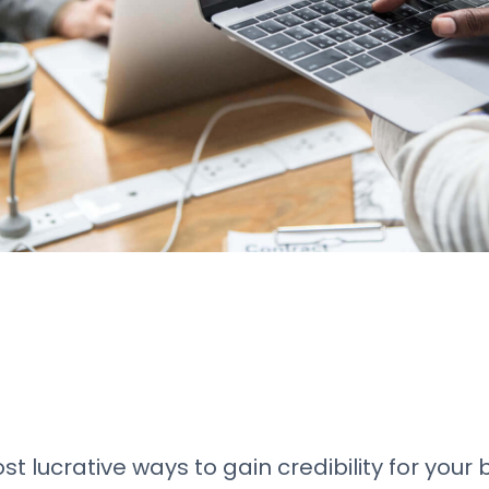
t lucrative ways to gain credibility for your