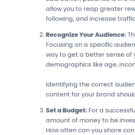
allow you to reap greater re
following, and increase traffic
Recognize Your Audience:
The
Focusing on a specific audienc
way to get a better sense of y
demographics like age, income
Identifying the correct audien
content for your brand should
Set a Budget:
For a successful
amount of money to be invest
How often can you share cont