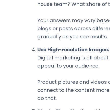
house team? What share of t
Your answers may vary based 
blogs or posts across differe
gradually as you see results.
Use High-resolution Images:
Digital marketing is all abou
appeal to your audience.
Product pictures and videos 
connect to the content more 
do that.