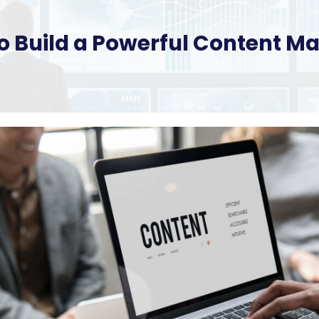
 to Build a Powerful Content M