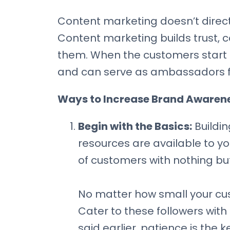
Content marketing doesn’t directl
Content marketing builds trust,
them. When the customers start a
and can serve as ambassadors f
Ways to Increase Brand Awarene
Begin with the Basics:
Buildin
resources are available to yo
of customers with nothing bu
No matter how small your cu
Cater to these followers with 
said earlier, patience is the 