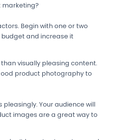
t marketing?
ctors. Begin with one or two
e budget and increase it
than visually pleasing content.
n good product photography to
pleasingly. Your audience will
oduct images are a great way to