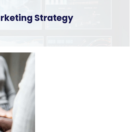
arketing Strategy