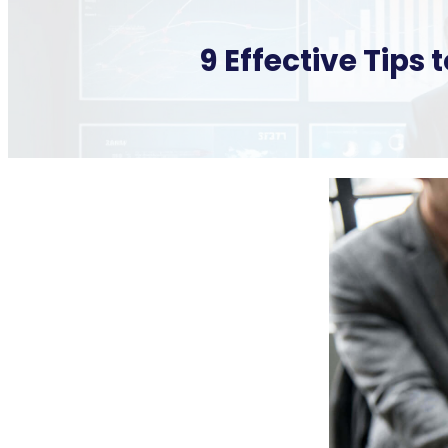
9 Effective Tips