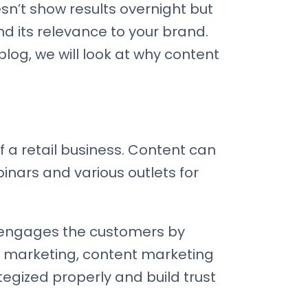
n’t show results overnight but
nd its relevance to your brand.
blog, we will look at why content
 a retail business. Content can
binars and various outlets for
t engages the customers by
id marketing, content marketing
tegized properly and build trust