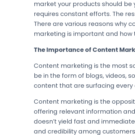
market your products should be 
requires constant efforts. The re
There are various reasons why con
marketing is important and how to
The Importance of Content Marke
Content marketing is the most sou
be in the form of blogs, videos, 
content that are surfacing every
Content marketing is the opposi
offering relevant information and
doesn’t yield fast and immediate 
and credibility among customers