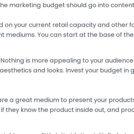
he marketing budget should go into conten
on your current retail capacity and other fa
nt mediums. You can start at the base of th
Nothing is more appealing to your audience 
t aesthetics and looks. Invest your budget i
are a great medium to present your products 
if they know the product inside out, and pr