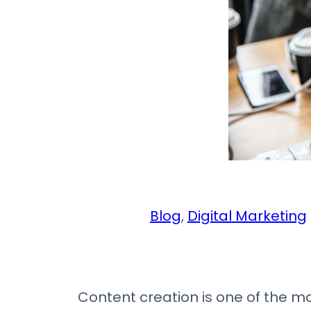
Blog
, 
Digital Marketing
Content creation is one of the mos