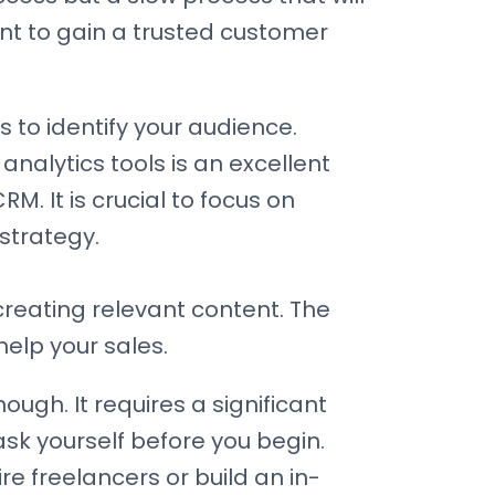
nt to gain a trusted customer
s to identify your audience.
analytics tools is an excellent
M. It is crucial to focus on
strategy.
 creating relevant content. The
elp your sales.
ough. It requires a significant
sk yourself before you begin.
e freelancers or build an in-