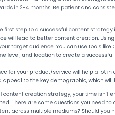
wards in 2-4 months. Be patient and consiste
.
 first step to a successful content strategy i
e will lead to better content creation. Using 
our target audience. You can use tools like CR
 level, and location to create a successful 
ce for your product/service will help a lot in
 appeal to the key demographic, which will h
 content creation strategy, your time isn’t en
ed. There are some questions you need to a
ent across multiple mediums? Should you hir