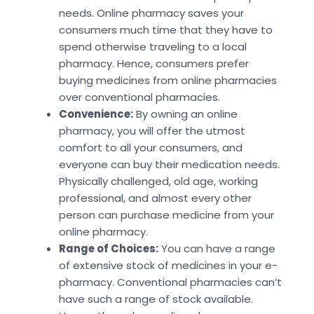
needs. Online pharmacy saves your
consumers much time that they have to
spend otherwise traveling to a local
pharmacy. Hence, consumers prefer
buying medicines from online pharmacies
over conventional pharmacies.
Convenience:
By owning an online
pharmacy, you will offer the utmost
comfort to all your consumers, and
everyone can buy their medication needs.
Physically challenged, old age, working
professional, and almost every other
person can purchase medicine from your
online pharmacy.
Range of Choices:
You can have a range
of extensive stock of medicines in your e-
pharmacy. Conventional pharmacies can’t
have such a range of stock available.