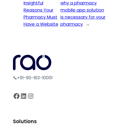
Insightful
why a pharmacy
Reasons Your
mobile app solution
Pharmacy Must
is necessary for your
Have a Website
pharmacy
→
📞+91-90-163-10001
Facebook
LinkedIn
Instagram
Solutions