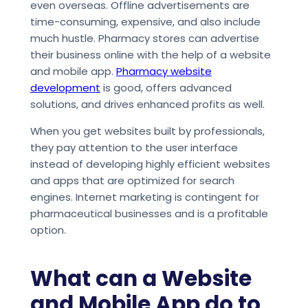
even overseas. Offline advertisements are
time-consuming, expensive, and also include
much hustle. Pharmacy stores can advertise
their business online with the help of a website
and mobile app.
Pharmacy website
development
is good, offers advanced
solutions, and drives enhanced profits as well.
When you get websites built by professionals,
they pay attention to the user interface
instead of developing highly efficient websites
and apps that are optimized for search
engines. Internet marketing is contingent for
pharmaceutical businesses and is a profitable
option.
What can a Website
and Mobile App do to