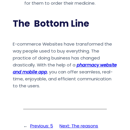
for them to order their medicine.
The Bottom Line
E-commerce Websites have transformed the
way people used to buy everything. The
practice of doing business has changed
drastically. With the help of a
pharmacy website
and mobile app
, you can offer seamless, real-
time, enjoyable, and efficient communication
to the users.
←
Previous:
5
Next:
The reasons