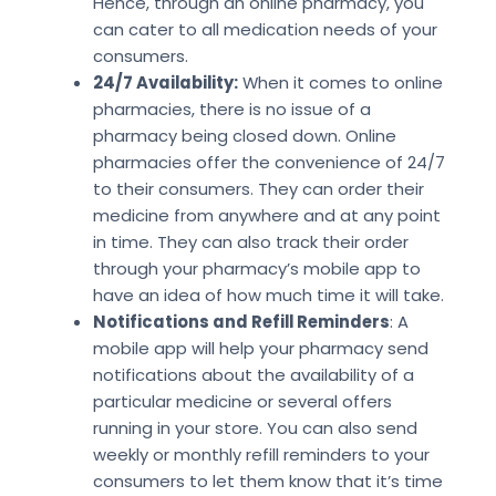
Hence, through an online pharmacy, you
can cater to all medication needs of your
consumers.
24/7 Availability:
When it comes to online
pharmacies, there is no issue of a
pharmacy being closed down. Online
pharmacies offer the convenience of 24/7
to their consumers. They can order their
medicine from anywhere and at any point
in time. They can also track their order
through your pharmacy’s mobile app to
have an idea of how much time it will take.
Notifications and Refill Reminders
: A
mobile app will help your pharmacy send
notifications about the availability of a
particular medicine or several offers
running in your store. You can also send
weekly or monthly refill reminders to your
consumers to let them know that it’s time