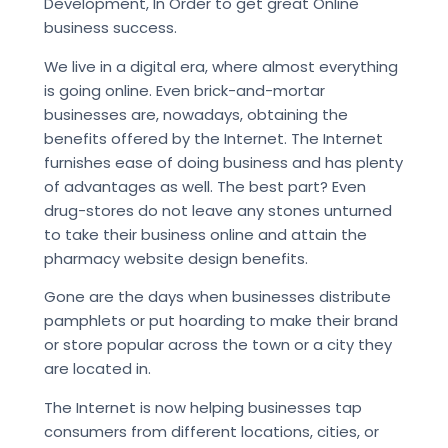
Development, In Order to get great Online
business success.
We live in a digital era, where almost everything
is going online. Even brick-and-mortar
businesses are, nowadays, obtaining the
benefits offered by the Internet. The Internet
furnishes ease of doing business and has plenty
of advantages as well. The best part? Even
drug-stores do not leave any stones unturned
to take their business online and attain the
pharmacy website design benefits.
Gone are the days when businesses distribute
pamphlets or put hoarding to make their brand
or store popular across the town or a city they
are located in.
The Internet is now helping businesses tap
consumers from different locations, cities, or