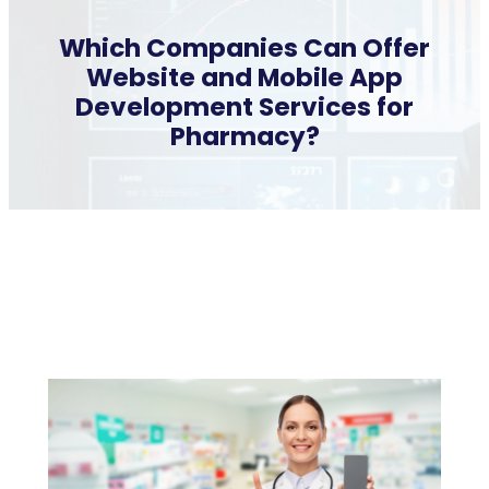
Which Companies Can Offer
Website and Mobile App
Development Services for
Pharmacy?