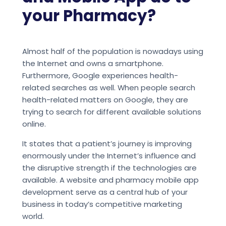
your Pharmacy?
Almost half of the population is nowadays using
the Internet and owns a smartphone.
Furthermore, Google experiences health-
related searches as well. When people search
health-related matters on Google, they are
trying to search for different available solutions
online.
It states that a patient’s journey is improving
enormously under the Internet’s influence and
the disruptive strength if the technologies are
available. A website and pharmacy mobile app
development serve as a central hub of your
business in today’s competitive marketing
world.