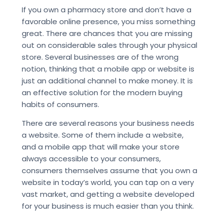
If you own a pharmacy store and don’t have a
favorable online presence, you miss something
great. There are chances that you are missing
out on considerable sales through your physical
store. Several businesses are of the wrong
notion, thinking that a mobile app or website is
just an additional channel to make money. It is
an effective solution for the modern buying
habits of consumers.
There are several reasons your business needs
a website. Some of them include a website,
and a mobile app that will make your store
always accessible to your consumers,
consumers themselves assume that you own a
website in today’s world, you can tap on a very
vast market, and getting a website developed
for your business is much easier than you think.