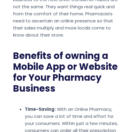
not the same. They want things real quick and
from the comfort of their home. Pharmacists
need to ascertain an online presence so that
their sales multiply and more locals come to
know about their store.
Benefits of owning a
Mobile App or Website
for Your Pharmacy
Business
Time-Saving:
With an Online Pharmacy,
you can save a lot of time and effort for
your consumers. Within just a few minutes,
consumers can order all their prescription