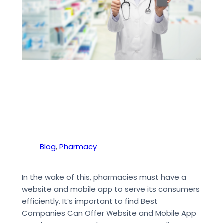
Blog
, 
Pharmacy
In the wake of this, pharmacies must have a
website and mobile app to serve its consumers
efficiently. It’s important to find Best
Companies Can Offer Website and Mobile App