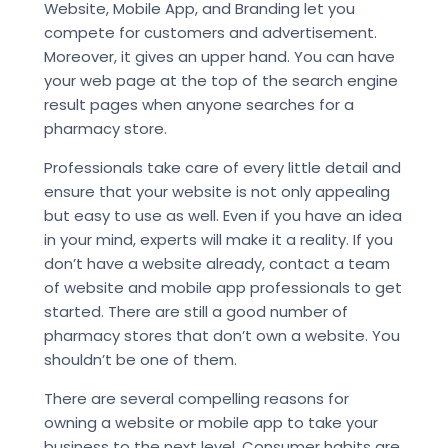
Website, Mobile App, and Branding let you
compete for customers and advertisement.
Moreover, it gives an upper hand. You can have
your web page at the top of the search engine
result pages when anyone searches for a
pharmacy store.
Professionals take care of every little detail and
ensure that your website is not only appealing
but easy to use as well. Even if you have an idea
in your mind, experts will make it a reality. If you
don’t have a website already, contact a team
of website and mobile app professionals to get
started. There are still a good number of
pharmacy stores that don’t own a website. You
shouldn’t be one of them.
There are several compelling reasons for
owning a website or mobile app to take your
business to the next level. Consumer habits are