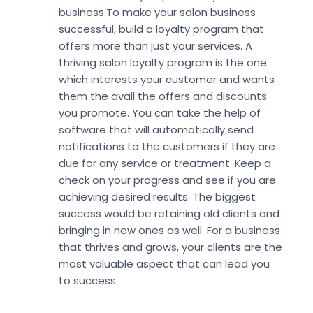
business.To make your salon business
successful, build a loyalty program that
offers more than just your services. A
thriving salon loyalty program is the one
which interests your customer and wants
them the avail the offers and discounts
you promote. You can take the help of
software that will automatically send
notifications to the customers if they are
due for any service or treatment. Keep a
check on your progress and see if you are
achieving desired results. The biggest
success would be retaining old clients and
bringing in new ones as well. For a business
that thrives and grows, your clients are the
most valuable aspect that can lead you
to success.