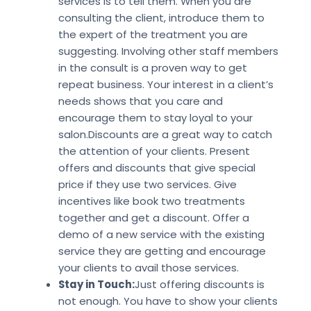
services is to tell them. When you are
consulting the client, introduce them to
the expert of the treatment you are
suggesting. Involving other staff members
in the consult is a proven way to get
repeat business. Your interest in a client’s
needs shows that you care and
encourage them to stay loyal to your
salon.Discounts are a great way to catch
the attention of your clients. Present
offers and discounts that give special
price if they use two services. Give
incentives like book two treatments
together and get a discount. Offer a
demo of a new service with the existing
service they are getting and encourage
your clients to avail those services.
Stay in Touch:
Just offering discounts is
not enough. You have to show your clients