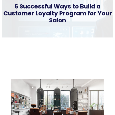
6 Successful Ways to Build a
Customer Loyalty Program for Your
Salon