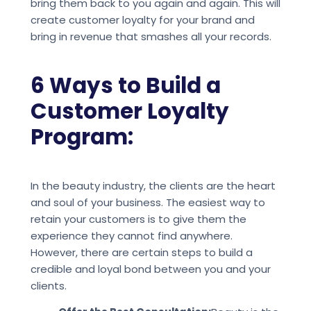
bring them back to you again and again. This will
create customer loyalty for your brand and
bring in revenue that smashes all your records.
6 Ways to Build a
Customer Loyalty
Program:
In the beauty industry, the clients are the heart
and soul of your business. The easiest way to
retain your customers is to give them the
experience they cannot find anywhere.
However, there are certain steps to build a
credible and loyal bond between you and your
clients.