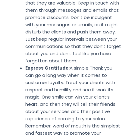
that they are valuable. Keep in touch with
them through messages and emails that
promote discounts. Don’t be indulgent
with your messages or emails, as it might
disturb the clients and push them away.
Just keep regular intervals between your
communications so that they don’t forget
about you and don’t feel like you have
forgotten about them.
Express Gratitude:
A simple Thank you
can go a long way when it comes to
customer loyalty. Treat your clients with
respect and humility and see it work its
magic. One smile can win your client’s
heart, and then they will tell their friends
about your services and their positive
experience of coming to your salon.
Remember, word of mouth is the simplest
and fastest way to promote your