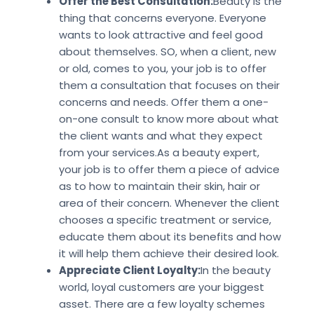
Offer the Best Consultation:
Beauty is the
thing that concerns everyone. Everyone
wants to look attractive and feel good
about themselves. SO, when a client, new
or old, comes to you, your job is to offer
them a consultation that focuses on their
concerns and needs. Offer them a one-
on-one consult to know more about what
the client wants and what they expect
from your services.As a beauty expert,
your job is to offer them a piece of advice
as to how to maintain their skin, hair or
area of their concern. Whenever the client
chooses a specific treatment or service,
educate them about its benefits and how
it will help them achieve their desired look.
Appreciate Client Loyalty:
In the beauty
world, loyal customers are your biggest
asset. There are a few loyalty schemes