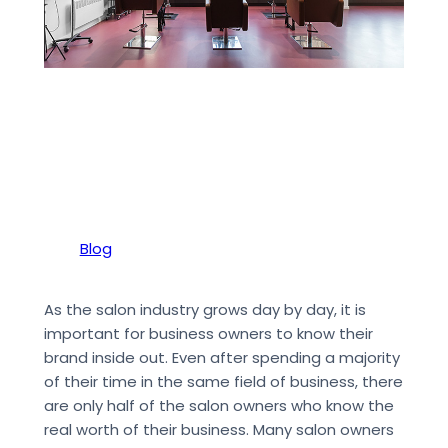
Blog
As the salon industry grows day by day, it is
important for business owners to know their
brand inside out. Even after spending a majority
of their time in the same field of business, there
are only half of the salon owners who know the
real worth of their business. Many salon owners