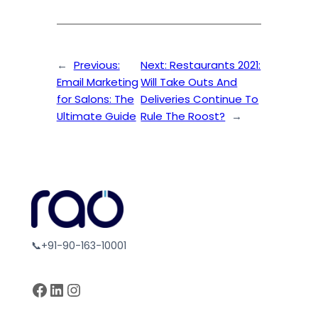
←
Previous:
Next:
Restaurants 2021:
Email Marketing
Will Take Outs And
for Salons: The
Deliveries Continue To
Ultimate Guide
Rule The Roost?
→
📞+91-90-163-10001
Facebook
LinkedIn
Instagram