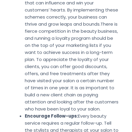
that can influence and win your
customers’ hearts. By implementing these
schemes correctly, your business can
thrive and grow leaps and bounds.There is
fierce competition in the beauty business,
and running a loyalty program should be
on the top of your marketing lists if you
want to achieve success in a long-term
plan. To appreciate the loyalty of your
clients, you can offer good discounts,
offers, and free treatments after they
have visited your salon a certain number
of times in one year. It is as important to
build a new client chain as paying
attention and looking after the customers
who have been loyal to your salon.
Encourage Follow-ups:
Every beauty
service requires a regular follow-up. Tell
the stylists and therapists at your salon to