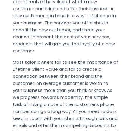
do not realize the value of what a new
customer can bring and offer their business. A
new customer can bring in a wave of change in
your business. The services you offer should
benefit the new customer, and this is your
chance to present the best of your services,
products that will gain you the loyalty of a new
customer.
Most salon owners fail to see the importance of
Lifetime Client Value and fail to create a
connection between their brand and the
customer. An average customer is worth to
your business more than you think or know. As
we progress towards modernity, the simple
task of taking a note of the customer’s phone
number can go a long way. All you need to do is
keep in touch with your clients through calls and
emails and offer them compelling discounts to