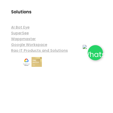
Solutions
AI Bot Eye
SuperSee
Wappmaster
Google Workspace
Rao IT Products and Solutions
Shipping & Exchange Policy
|
Privacy Policy
|
Terms & Conditions
© 2026 Rao Information Technology. All Rights