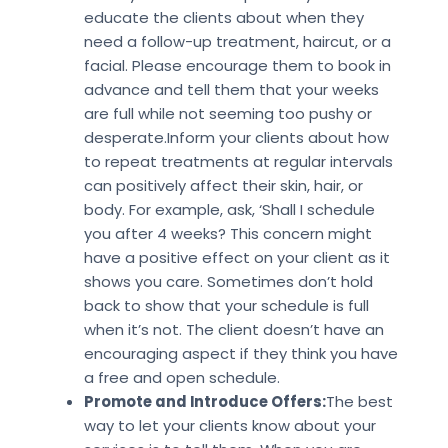
educate the clients about when they
need a follow-up treatment, haircut, or a
facial. Please encourage them to book in
advance and tell them that your weeks
are full while not seeming too pushy or
desperate.Inform your clients about how
to repeat treatments at regular intervals
can positively affect their skin, hair, or
body. For example, ask, ‘Shall I schedule
you after 4 weeks? This concern might
have a positive effect on your client as it
shows you care. Sometimes don’t hold
back to show that your schedule is full
when it’s not. The client doesn’t have an
encouraging aspect if they think you have
a free and open schedule.
Promote and Introduce Offers:
The best
way to let your clients know about your